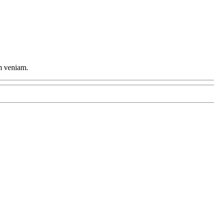
im veniam.