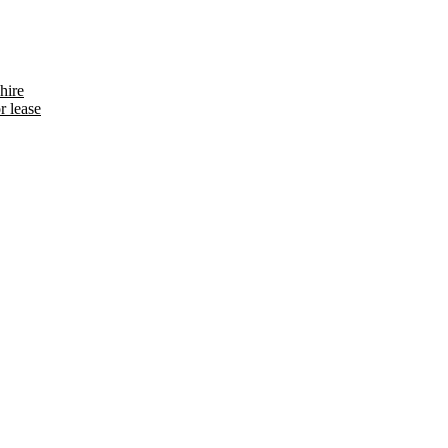
hire
r lease