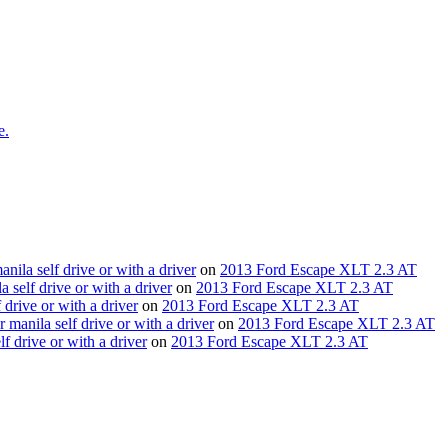
e.
nila self drive or with a driver
on
2013 Ford Escape XLT 2.3 AT
 self drive or with a driver
on
2013 Ford Escape XLT 2.3 AT
drive or with a driver
on
2013 Ford Escape XLT 2.3 AT
 manila self drive or with a driver
on
2013 Ford Escape XLT 2.3 AT
lf drive or with a driver
on
2013 Ford Escape XLT 2.3 AT