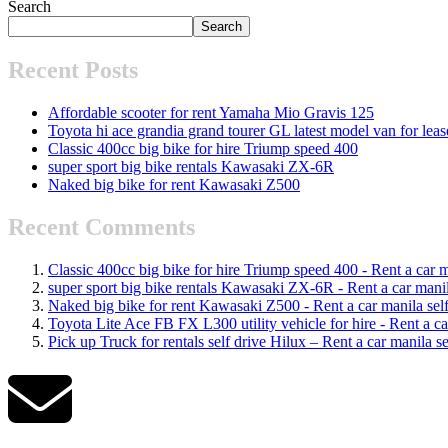
Search
Search
Recent Posts
Affordable scooter for rent Yamaha Mio Gravis 125
Toyota hi ace grandia grand tourer GL latest model van for leas
Classic 400cc big bike for hire Triump speed 400
super sport big bike rentals Kawasaki ZX-6R
Naked big bike for rent Kawasaki Z500
Recent Comments
Classic 400cc big bike for hire Triump speed 400 - Rent a car ma
super sport big bike rentals Kawasaki ZX-6R - Rent a car manila
Naked big bike for rent Kawasaki Z500 - Rent a car manila self 
Toyota Lite Ace FB FX L300 utility vehicle for hire - Rent a car
Pick up Truck for rentals self drive Hilux – Rent a car manila se