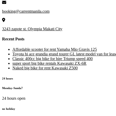
booking@carrentmanila.com
3243 zapote st. Olympia Makati City
Recent Posts
Affordable scooter for rent Yamaha Mio Gravis 125
Toyota hi ace grandia grand tourer GL latest model van for leas
Classic 400cc big bike for hire Triump speed 400
super sport big bike rentals Kawasaki ZX-6R
Naked big bike for rent Kawasaki Z500
24 hours
Monday-Sunda7
24 hours open
no holiday