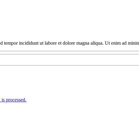
able Price From Car Rental!
mod tempor incididunt ut labore et dolore magna aliqua. Ut enim ad min
is processed.