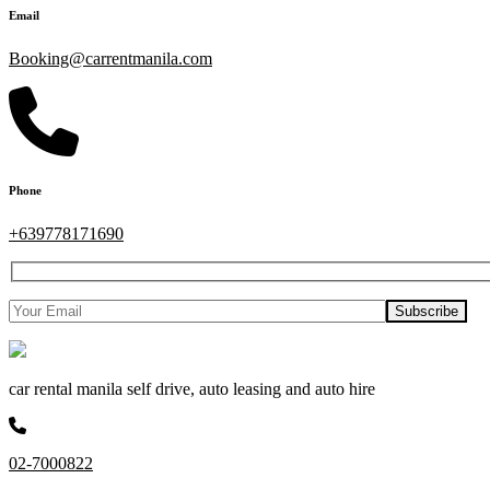
Email
Booking@carrentmanila.com
Phone
+639778171690
car rental manila self drive, auto leasing and auto hire
02-7000822