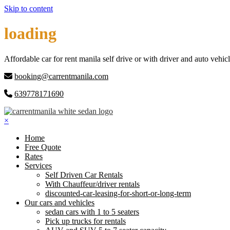
Skip to content
loading
Affordable car for rent manila self drive or with driver and auto vehicl
booking@carrentmanila.com
639778171690
×
Home
Free Quote
Rates
Services
Self Driven Car Rentals
With Chauffeur/driver rentals
discounted-car-leasing-for-short-or-long-term
Our cars and vehicles
sedan cars with 1 to 5 seaters
Pick up trucks for rentals