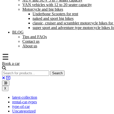
AUV and SUV 5 to 7 seater capacity
VAN vehicles with 12 to 20 seater capacity
Motorcycle and big bikes
Underbone Scooters for rent
naked and sport big bikes
classic, cruiser and scrambler motorcycle bikes for 
super sport and adventure type motorcycle bikes fo
BLOG
Tips and FAQs
Contact us
About us
☰
Book a car
X
latest-collection
rental-car-types
type-of-car
Uncategorized