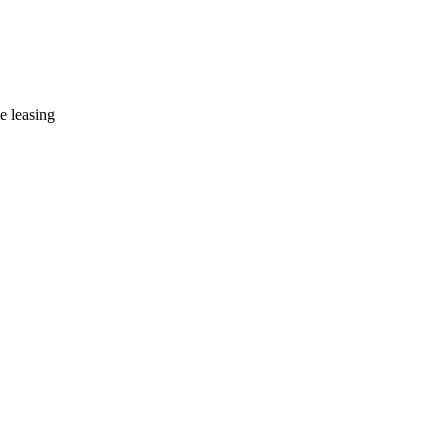
e leasing