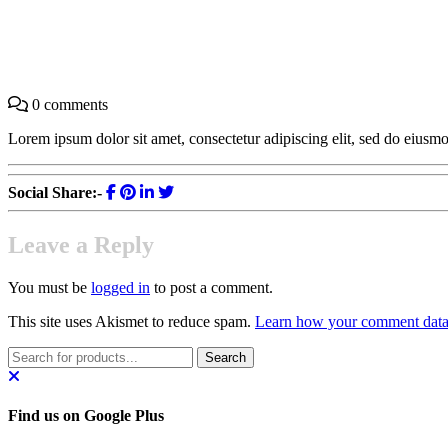
Find your Dream Car At Reason
0 comments
Lorem ipsum dolor sit amet, consectetur adipiscing elit, sed do eius
Social Share:-
Leave a Reply
You must be
logged in
to post a comment.
This site uses Akismet to reduce spam.
Learn how your comment data 
Find us on Google Plus