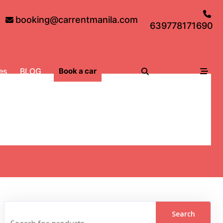
booking@carrentmanila.com
639778171690
es
BLOG
Book a car
y, adventure and