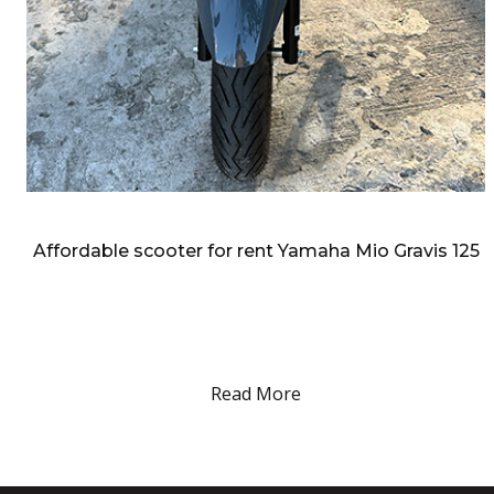
admin:
Feb
25
2026
Affordable scooter for rent Yamaha Mio Gravis 125
Affordable scooter for rent Yamaha Mio Gravis 125 your easy
motorbike ride in and around metro manila. Affordable scooter
for rent for rent Yamaha Mio Gravis 125 Yamaha Motor
Philippines’…
Read More