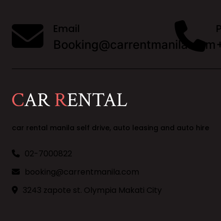
Email
Booking@carrentmanila.com
car rental manila self drive, auto leasing and auto hire
02-7000822
booking@carrentmanila.com
3243 zapote st. Olympia Makati City