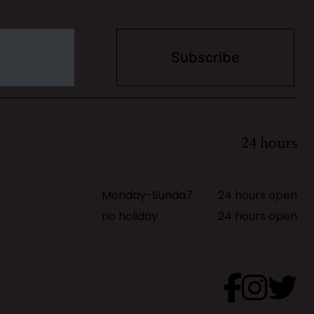
24 hours
Monday-Sunda7
24 hours open
no holiday
24 hours open