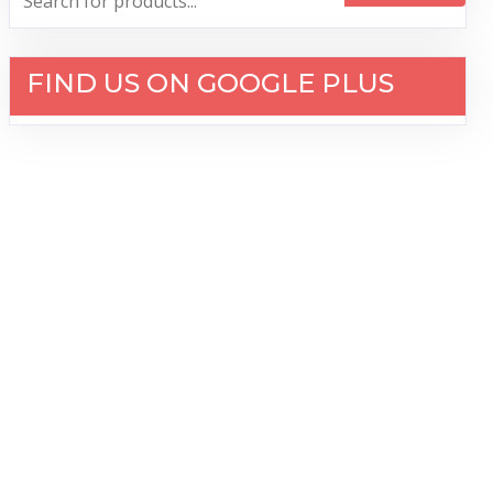
FIND US ON GOOGLE PLUS