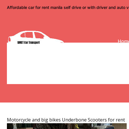
Skip
Affordable car for rent manila self drive or with driver and auto v
to
content
Hom
Category:
Underbone 
Honda, Yamaha under
long riders for rent 
Motorcycle and big bikes
Underbone Scooters for rent