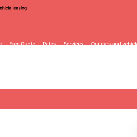
ehicle leasing
e
Free Quote
Rates
Services
Our cars and vehicl
Scooters for rent
bone scooters for cit
no mileage limit