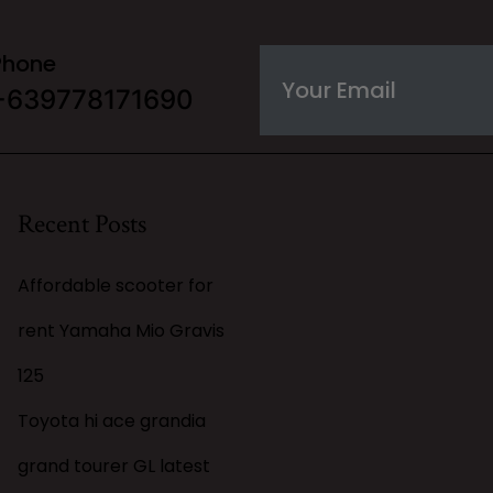
Phone
+639778171690
Recent Posts
Affordable scooter for
rent Yamaha Mio Gravis
125
Toyota hi ace grandia
grand tourer GL latest