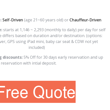
:
Self-Driven
(age 21~60 years old) or
Chauffeur-Driven
e:
starts at 1,146 ~ 2,293 (monthly to daily) per day for self
te differs based on duration and/or destination. (options:
iver, GPS using iPad mini, baby car seat & CDW not yet
included)
g discounts:
5% Off for 30 days early reservation and up
reservation with intial deposit.