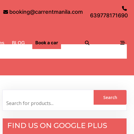
booking@carrentmanila.com
639778171690
es
BLOG
Book a car
FIND US ON GOOGLE PLUS