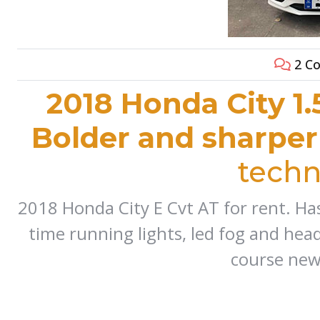
2 C
2018 Honda City 1.
Bolder and sharper
techn
2018 Honda City E Cvt AT for rent. Has
time running lights, led fog and head
course new 