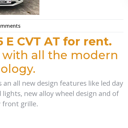
omments
5 E CVT AT for rent.
with all the modern
ology.
 an all new design features like led day
 lights, new alloy wheel design and of
front grille.