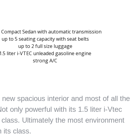
 Compact Sedan with automatic transmission
up to 5 seating capacity with seat belts
up to 2 full size luggage
1.5 liter i-VTEC unleaded gasoline engine
strong A/C
new spacious interior and most of all the
 only powerful with its 1.5 liter i-Vtec
ts class. Ultimately the most environment
n its class.