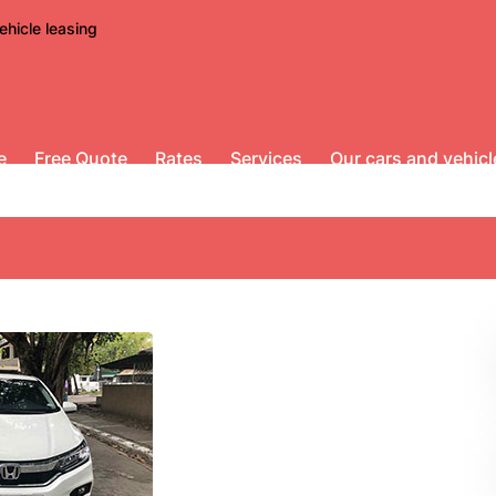
ehicle leasing
e
Free Quote
Rates
Services
Our cars and vehicl
t AT for rent