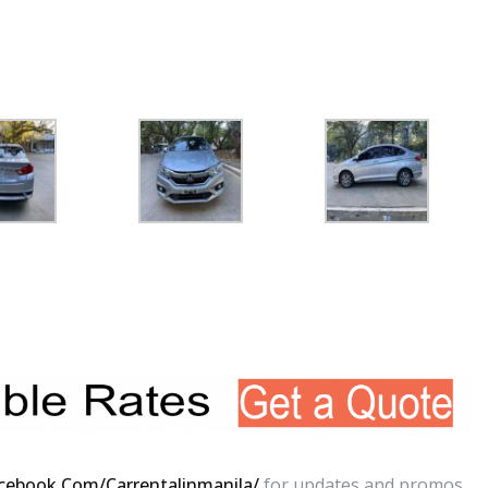
cebook.com/carrentalinmanila/
for updates and promos.