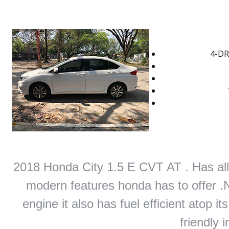
4-DR
2018 Honda City 1.5 E CVT AT . Has all 
modern features honda has to offer .Not
engine it also has fuel efficient atop i
friendly i