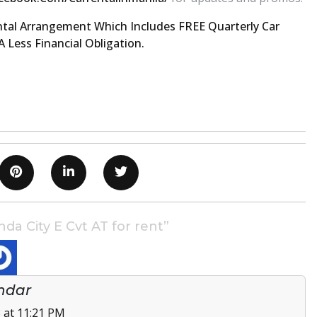
tal Arrangement Which Includes FREE Quarterly Car
 Less Financial Obligation.
a City E Cvt AT for rent”
ndar
 at 11:21 PM