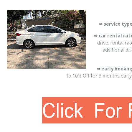
➥ service type
➥ car rental rat
drive. rental ra
additional dr
➥ early bookin
to 10% Off for 3 months early 