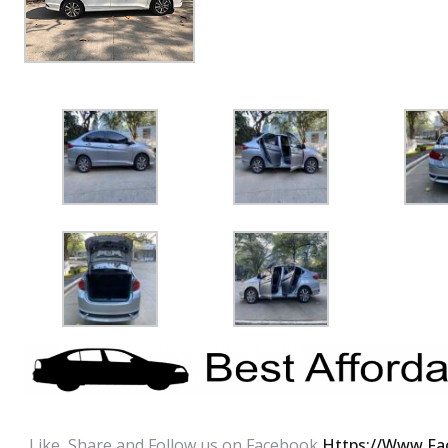
Like ,Share and Follow us on Facebook
Https://www.fa