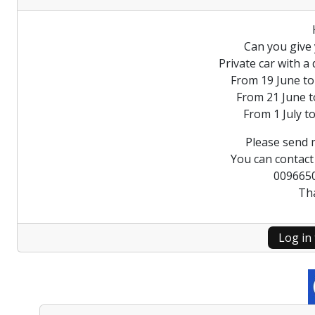
Can you give 
Private car with a
From 19 June to
From 21 June t
From 1 July to
Please send 
You can contac
009665
Th
Log in