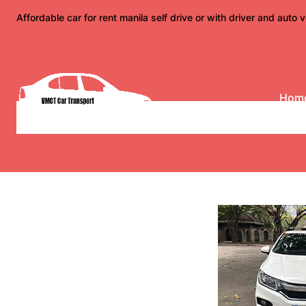
Skip
Affordable car for rent manila self drive or with driver and auto v
to
content
Hom
2018 Honda City E Cv