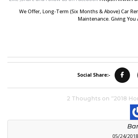
We Offer, Long-Term (six Months & Above) Car Ren
Maintenance. Giving You A
Social Share:-
2 Thoughts on “2018 Hond
Ba
05/24/2018