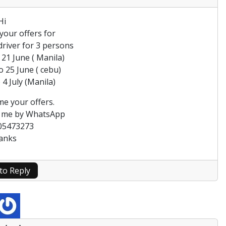
Hi
your offers for
 driver for 3 persons
 21 June ( Manila)
o 25 June ( cebu)
 4 July (Manila)
me your offers.
t me by WhatsApp
05473273
anks
 to Reply