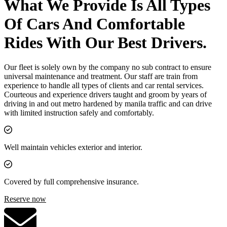
What We Provide Is All Types
Of Cars And Comfortable
Rides With Our Best Drivers.
Our fleet is solely own by the company no sub contract to ensure
universal maintenance and treatment. Our staff are train from
experience to handle all types of clients and car rental services.
Courteous and experience drivers taught and groom by years of
driving in and out metro hardened by manila traffic and can drive
with limited instruction safely and comfortably.
Well maintain vehicles exterior and interior.
Covered by full comprehensive insurance.
Reserve now