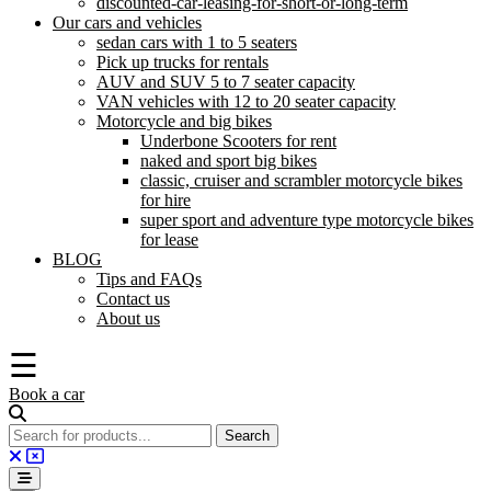
discounted-car-leasing-for-short-or-long-term
Our cars and vehicles
sedan cars with 1 to 5 seaters
Pick up trucks for rentals
AUV and SUV 5 to 7 seater capacity
VAN vehicles with 12 to 20 seater capacity
Motorcycle and big bikes
Underbone Scooters for rent
naked and sport big bikes
classic, cruiser and scrambler motorcycle bikes
for hire
super sport and adventure type motorcycle bikes
for lease
BLOG
Tips and FAQs
Contact us
About us
☰
Book a car