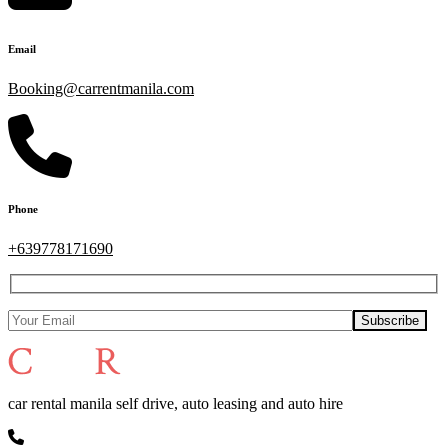
Email
Booking@carrentmanila.com
Phone
+639778171690
car rental manila self drive, auto leasing and auto hire