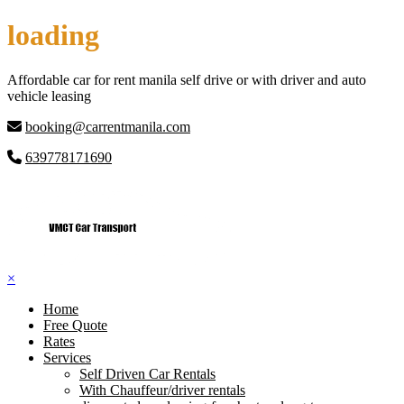
Skip
loading
to
content
Affordable car for rent manila self drive or with driver and auto
vehicle leasing
booking@carrentmanila.com
639778171690
×
Home
Free Quote
Rates
Services
Self Driven Car Rentals
With Chauffeur/driver rentals