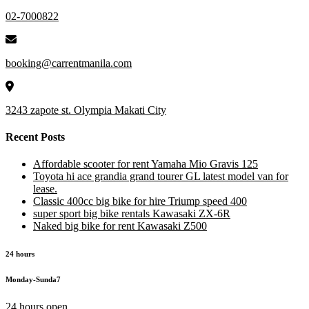
02-7000822
booking@carrentmanila.com
3243 zapote st. Olympia Makati City
Recent Posts
Affordable scooter for rent Yamaha Mio Gravis 125
Toyota hi ace grandia grand tourer GL latest model van for
lease.
Classic 400cc big bike for hire Triump speed 400
super sport big bike rentals Kawasaki ZX-6R
Naked big bike for rent Kawasaki Z500
24 hours
Monday-Sunda7
24 hours open