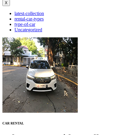
X
latest-collection
rental-car-types
type-of-car
Uncategorized
C
AR
R
ENTAL