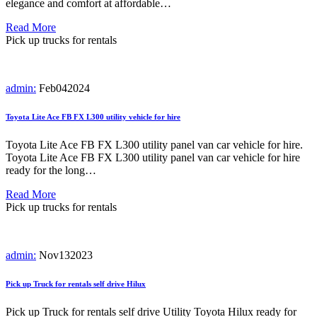
elegance and comfort at affordable…
Read More
Pick up trucks for rentals
admin:
Feb
04
2024
Toyota Lite Ace FB FX L300 utility vehicle for hire
Toyota Lite Ace FB FX L300 utility panel van car vehicle for hire.
Toyota Lite Ace FB FX L300 utility panel van car vehicle for hire
ready for the long…
Read More
Pick up trucks for rentals
admin:
Nov
13
2023
Pick up Truck for rentals self drive Hilux
Pick up Truck for rentals self drive Utility Toyota Hilux ready for