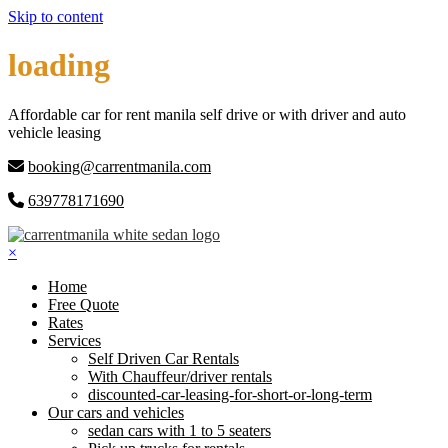
Skip to content
loading
Affordable car for rent manila self drive or with driver and auto
vehicle leasing
booking@carrentmanila.com
639778171690
×
Home
Free Quote
Rates
Services
Self Driven Car Rentals
With Chauffeur/driver rentals
discounted-car-leasing-for-short-or-long-term
Our cars and vehicles
sedan cars with 1 to 5 seaters