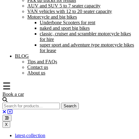
Pick up trucks for rentals
AUV and SUV 5 to 7 seater capacity
VAN vehicles with 12 to 20 seater capacity
Motorcycle and big bikes
Underbone Scooters for rent
naked and sport big bikes
classic, cruiser and scrambler motorcycle bikes
for hire
super sport and adventure type motorcycle bikes
for lease
BLOG
Tips and FAQs
Contact us
About us
☰
Book a car
X
latest-collection