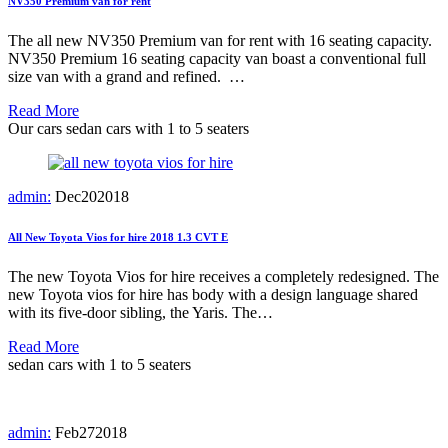
NV350 Premium van for rent
The all new NV350 Premium van for rent with 16 seating capacity.
NV350 Premium 16 seating capacity van boast a conventional full
size van with a grand and refined. …
Read More
Our cars
sedan cars with 1 to 5 seaters
admin:
Dec
20
2018
All New Toyota Vios for hire 2018 1.3 CVT E
The new Toyota Vios for hire receives a completely redesigned. The
new Toyota vios for hire has body with a design language shared
with its five-door sibling, the Yaris. The…
Read More
sedan cars with 1 to 5 seaters
admin:
Feb
27
2018