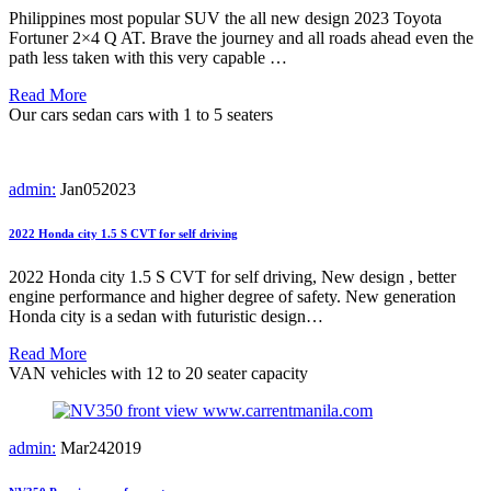
Philippines most popular SUV the all new design 2023 Toyota
Fortuner 2×4 Q AT. Brave the journey and all roads ahead even the
path less taken with this very capable …
Read More
Our cars
sedan cars with 1 to 5 seaters
admin:
Jan
05
2023
2022 Honda city 1.5 S CVT for self driving
2022 Honda city 1.5 S CVT for self driving, New design , better
engine performance and higher degree of safety. New generation
Honda city is a sedan with futuristic design…
Read More
VAN vehicles with 12 to 20 seater capacity
admin:
Mar
24
2019