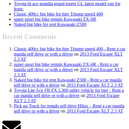
Toyota hi ace grandia grand tourer GL latest model van for
lease.
Classic 400cc big bike for hire Triump speed 400
super sport big bike rentals Kawasaki ZX-6R
Naked big bike for rent Kawasaki Z500
Recent Comments
Classic 400cc big bike for hire Triump speed 400 - Rent a car
manila self drive or with a driver
on
2013 Ford Escape XLT
2.3 AT
super sport big bike rentals Kawasaki ZX-6R - Rent a car
manila self drive or with a driver
on
2013 Ford Escape XLT
2.3 AT
Naked big bike for rent Kawasaki Z500 - Rent a car manila
self drive or with a driver
on
2013 Ford Escape XLT 2.3 AT
Toyota Lite Ace FB FX L300 utility vehicle for hire - Rent a
car manila self drive or with a driver
on
2013 Ford Escape
XLT 2.3 AT
Pick up Truck for rentals self drive Hilux – Rent a car manila
self drive or with a driver
on
2013 Ford Escape XLT 2.3 AT