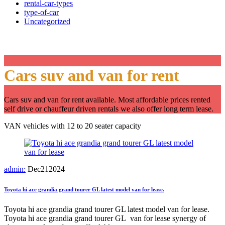
rental-car-types
type-of-car
Uncategorized
Category:
Our cars
Cars suv and van for rent
Cars suv and van for rent available. Most affordable prices rented
self drive or chauffeur driven rentals we also offer long term lease.
VAN vehicles with 12 to 20 seater capacity
admin:
Dec
21
2024
Toyota hi ace grandia grand tourer GL latest model van for lease.
Toyota hi ace grandia grand tourer GL latest model van for lease.
Toyota hi ace grandia grand tourer GL van for lease synergy of