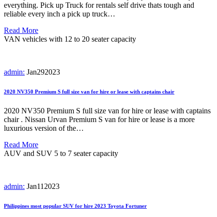
everything. Pick up Truck for rentals self drive thats tough and
reliable every inch a pick up truck…
Read More
VAN vehicles with 12 to 20 seater capacity
admin:
Jan
29
2023
2020 NV350 Premium S full size van for hire or lease with captains chair
2020 NV350 Premium S full size van for hire or lease with captains
chair . Nissan Urvan Premium S van for hire or lease is a more
luxurious version of the…
Read More
AUV and SUV 5 to 7 seater capacity
admin:
Jan
11
2023
Philippines most popular SUV for hire 2023 Toyota Fortuner