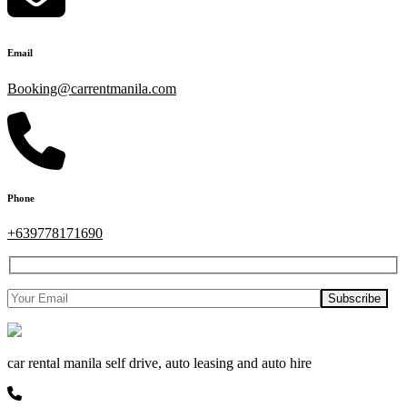
Email
Booking@carrentmanila.com
Phone
+639778171690
car rental manila self drive, auto leasing and auto hire