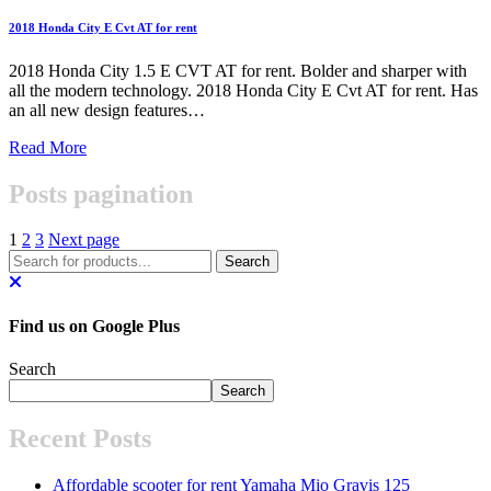
2018 Honda City E Cvt AT for rent
2018 Honda City 1.5 E CVT AT for rent. Bolder and sharper with
all the modern technology. 2018 Honda City E Cvt AT for rent. Has
an all new design features…
Read More
Posts pagination
1
2
3
Next page
Find us on Google Plus
Search
Search
Recent Posts
Affordable scooter for rent Yamaha Mio Gravis 125