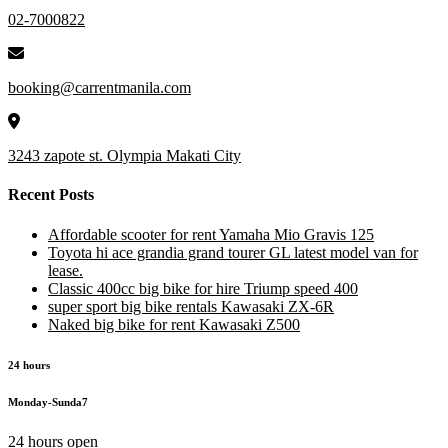
02-7000822
booking@carrentmanila.com
3243 zapote st. Olympia Makati City
Recent Posts
Affordable scooter for rent Yamaha Mio Gravis 125
Toyota hi ace grandia grand tourer GL latest model van for
lease.
Classic 400cc big bike for hire Triump speed 400
super sport big bike rentals Kawasaki ZX-6R
Naked big bike for rent Kawasaki Z500
24 hours
Monday-Sunda7
24 hours open