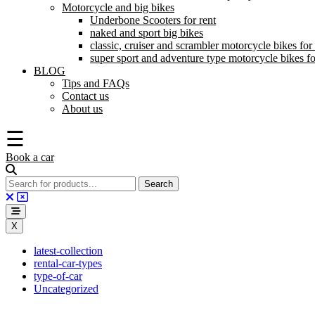
Motorcycle and big bikes
Underbone Scooters for rent
naked and sport big bikes
classic, cruiser and scrambler motorcycle bikes for 
super sport and adventure type motorcycle bikes fo
BLOG
Tips and FAQs
Contact us
About us
☰
Book a car
X
latest-collection
rental-car-types
type-of-car
Uncategorized