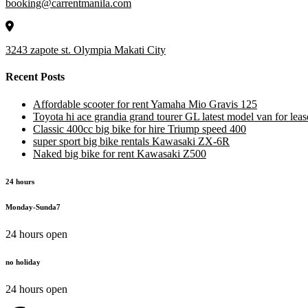
booking@carrentmanila.com
3243 zapote st. Olympia Makati City
Recent Posts
Affordable scooter for rent Yamaha Mio Gravis 125
Toyota hi ace grandia grand tourer GL latest model van for leas
Classic 400cc big bike for hire Triump speed 400
super sport big bike rentals Kawasaki ZX-6R
Naked big bike for rent Kawasaki Z500
24 hours
Monday-Sunda7
24 hours open
no holiday
24 hours open