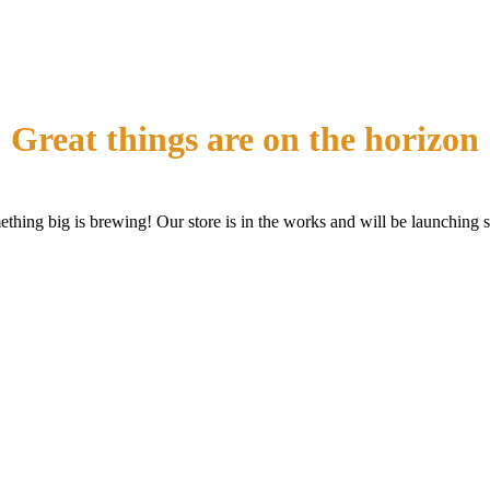
Great things are on the horizon
thing big is brewing! Our store is in the works and will be launching 