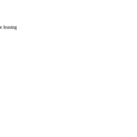
e leasing