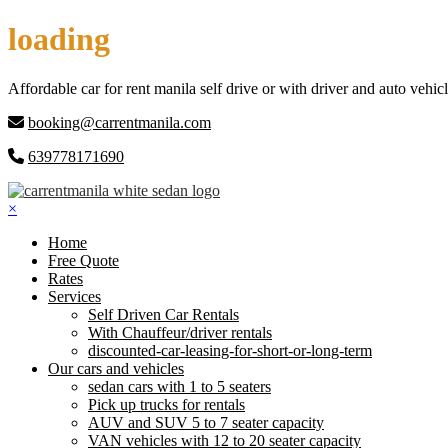
Skip
loading
to
content
Affordable car for rent manila self drive or with driver and auto vehicl
booking@carrentmanila.com
639778171690
×
Home
Free Quote
Rates
Services
Self Driven Car Rentals
With Chauffeur/driver rentals
discounted-car-leasing-for-short-or-long-term
Our cars and vehicles
sedan cars with 1 to 5 seaters
Pick up trucks for rentals
AUV and SUV 5 to 7 seater capacity
VAN vehicles with 12 to 20 seater capacity