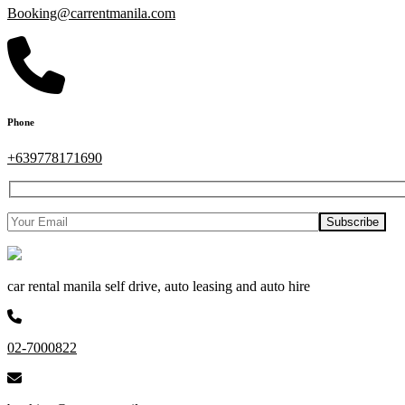
Booking@carrentmanila.com
Phone
+639778171690
car rental manila self drive, auto leasing and auto hire
02-7000822