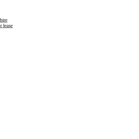
hire
r lease