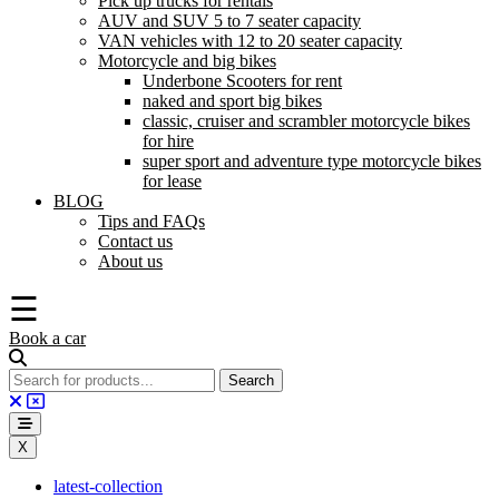
Pick up trucks for rentals
AUV and SUV 5 to 7 seater capacity
VAN vehicles with 12 to 20 seater capacity
Motorcycle and big bikes
Underbone Scooters for rent
naked and sport big bikes
classic, cruiser and scrambler motorcycle bikes
for hire
super sport and adventure type motorcycle bikes
for lease
BLOG
Tips and FAQs
Contact us
About us
☰
Book a car
X
latest-collection