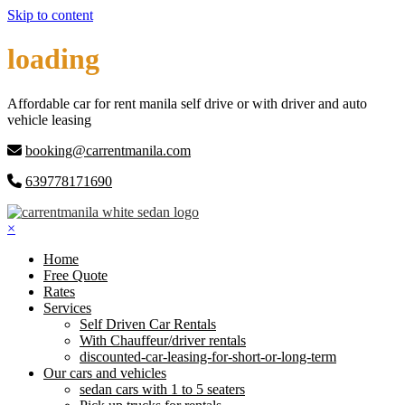
Skip to content
loading
Affordable car for rent manila self drive or with driver and auto
vehicle leasing
booking@carrentmanila.com
639778171690
×
Home
Free Quote
Rates
Services
Self Driven Car Rentals
With Chauffeur/driver rentals
discounted-car-leasing-for-short-or-long-term
Our cars and vehicles
sedan cars with 1 to 5 seaters