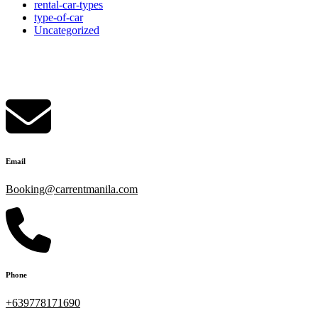
rental-car-types
type-of-car
Uncategorized
rent a car manila
Email
Booking@carrentmanila.com
Phone
+639778171690