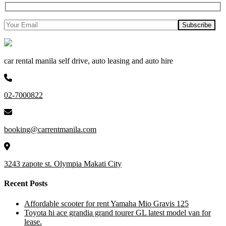
car rental manila self drive, auto leasing and auto hire
02-7000822
booking@carrentmanila.com
3243 zapote st. Olympia Makati City
Recent Posts
Affordable scooter for rent Yamaha Mio Gravis 125
Toyota hi ace grandia grand tourer GL latest model van for
lease.