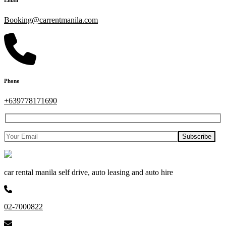
Booking@carrentmanila.com
Phone
+639778171690
car rental manila self drive, auto leasing and auto hire
02-7000822