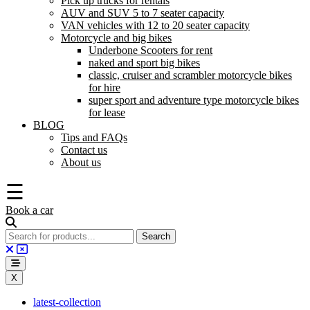
Pick up trucks for rentals
AUV and SUV 5 to 7 seater capacity
VAN vehicles with 12 to 20 seater capacity
Motorcycle and big bikes
Underbone Scooters for rent
naked and sport big bikes
classic, cruiser and scrambler motorcycle bikes
for hire
super sport and adventure type motorcycle bikes
for lease
BLOG
Tips and FAQs
Contact us
About us
☰
Book a car
X
latest-collection