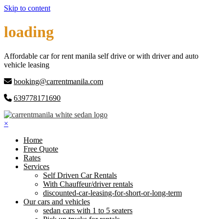
Skip to content
loading
Affordable car for rent manila self drive or with driver and auto
vehicle leasing
booking@carrentmanila.com
639778171690
×
Home
Free Quote
Rates
Services
Self Driven Car Rentals
With Chauffeur/driver rentals
discounted-car-leasing-for-short-or-long-term
Our cars and vehicles
sedan cars with 1 to 5 seaters