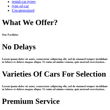
rental-car-types
type-of-car
Uncategorized
What We Offer?
O
ur
F
acilities
No Delays
Lorem ipsum dolor sit amet, consectetur adipiscing elit, sed do eiusmod tempor incididunt
ut labore et dolore magna aliqua. Ut enim ad minim veniam, quis nostrud exercitation..
Varieties Of Cars For Selection
Lorem ipsum dolor sit amet, consectetur adipiscing elit, sed do eiusmod tempor incididunt
ut labore et dolore magna aliqua. Ut enim ad minim veniam, quis nostrud exercitation..
Premium Service