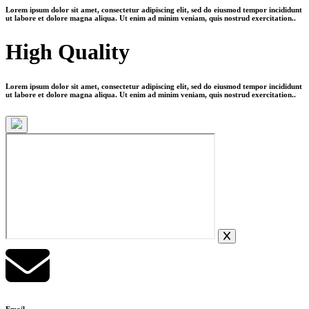
Lorem ipsum dolor sit amet, consectetur adipiscing elit, sed do eiusmod tempor incididunt
ut labore et dolore magna aliqua. Ut enim ad minim veniam, quis nostrud exercitation..
High Quality
Lorem ipsum dolor sit amet, consectetur adipiscing elit, sed do eiusmod tempor incididunt
ut labore et dolore magna aliqua. Ut enim ad minim veniam, quis nostrud exercitation..
Email