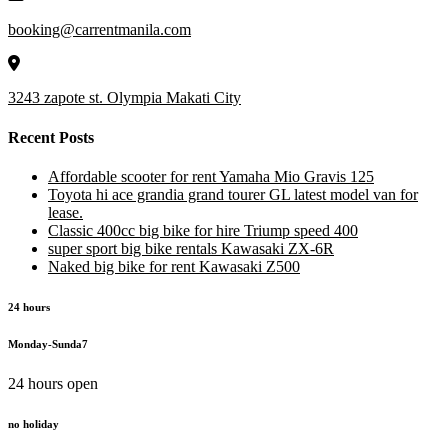
booking@carrentmanila.com
3243 zapote st. Olympia Makati City
Recent Posts
Affordable scooter for rent Yamaha Mio Gravis 125
Toyota hi ace grandia grand tourer GL latest model van for
lease.
Classic 400cc big bike for hire Triump speed 400
super sport big bike rentals Kawasaki ZX-6R
Naked big bike for rent Kawasaki Z500
24 hours
Monday-Sunda7
24 hours open
no holiday