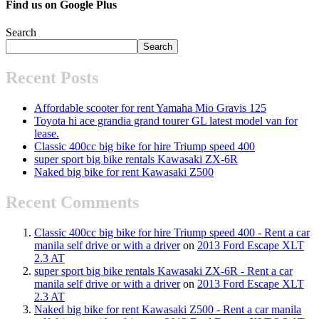
Find us on Google Plus
Search
Search
Recent Posts
Affordable scooter for rent Yamaha Mio Gravis 125
Toyota hi ace grandia grand tourer GL latest model van for
lease.
Classic 400cc big bike for hire Triump speed 400
super sport big bike rentals Kawasaki ZX-6R
Naked big bike for rent Kawasaki Z500
Recent Comments
Classic 400cc big bike for hire Triump speed 400 - Rent a car
manila self drive or with a driver
on
2013 Ford Escape XLT
2.3 AT
super sport big bike rentals Kawasaki ZX-6R - Rent a car
manila self drive or with a driver
on
2013 Ford Escape XLT
2.3 AT
Naked big bike for rent Kawasaki Z500 - Rent a car manila