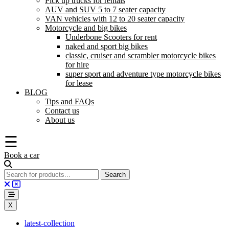
Pick up trucks for rentals
AUV and SUV 5 to 7 seater capacity
VAN vehicles with 12 to 20 seater capacity
Motorcycle and big bikes
Underbone Scooters for rent
naked and sport big bikes
classic, cruiser and scrambler motorcycle bikes
for hire
super sport and adventure type motorcycle bikes
for lease
BLOG
Tips and FAQs
Contact us
About us
☰
Book a car
X
latest-collection