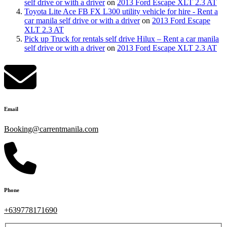
self drive or with a driver
on
2013 Ford Escape XLT 2.3 AT
Toyota Lite Ace FB FX L300 utility vehicle for hire - Rent a
car manila self drive or with a driver
on
2013 Ford Escape
XLT 2.3 AT
Pick up Truck for rentals self drive Hilux – Rent a car manila
self drive or with a driver
on
2013 Ford Escape XLT 2.3 AT
Email
Booking@carrentmanila.com
Phone
+639778171690