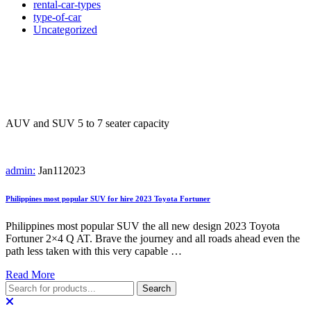
rental-car-types
type-of-car
Uncategorized
Tag:
Most popular and reliable
SUV for hire
AUV and SUV 5 to 7 seater capacity
admin:
Jan
11
2023
Philippines most popular SUV for hire 2023 Toyota Fortuner
Philippines most popular SUV the all new design 2023 Toyota
Fortuner 2×4 Q AT. Brave the journey and all roads ahead even the
path less taken with this very capable …
Read More