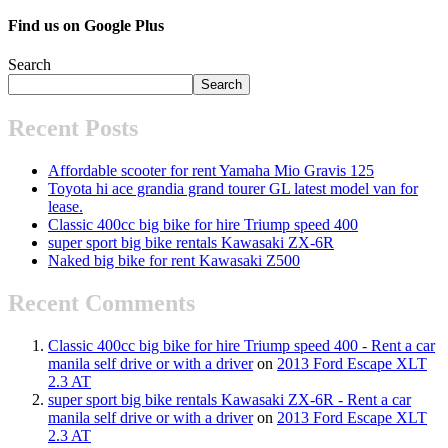
Find us on Google Plus
Search
Search
Recent Posts
Affordable scooter for rent Yamaha Mio Gravis 125
Toyota hi ace grandia grand tourer GL latest model van for
lease.
Classic 400cc big bike for hire Triump speed 400
super sport big bike rentals Kawasaki ZX-6R
Naked big bike for rent Kawasaki Z500
Recent Comments
Classic 400cc big bike for hire Triump speed 400 - Rent a car
manila self drive or with a driver
on
2013 Ford Escape XLT
2.3 AT
super sport big bike rentals Kawasaki ZX-6R - Rent a car
manila self drive or with a driver
on
2013 Ford Escape XLT
2.3 AT