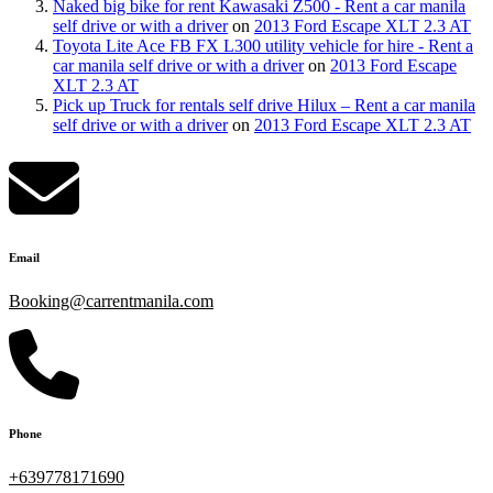
Naked big bike for rent Kawasaki Z500 - Rent a car manila
self drive or with a driver
on
2013 Ford Escape XLT 2.3 AT
Toyota Lite Ace FB FX L300 utility vehicle for hire - Rent a
car manila self drive or with a driver
on
2013 Ford Escape
XLT 2.3 AT
Pick up Truck for rentals self drive Hilux – Rent a car manila
self drive or with a driver
on
2013 Ford Escape XLT 2.3 AT
Email
Booking@carrentmanila.com
Phone
+639778171690