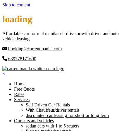
Skip to content
loading
Affordable car for rent manila self drive or with driver and auto
vehicle leasing
booking@carrentmanila.com
639778171690
×
Home
Free Quote
Rates
Services
Self Driven Car Rentals
With Chauffeur/driver rentals
discounted-car-leasing-for-short-or-long-term
Our cars and vehicles
sedan cars with 1 to 5 seaters