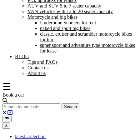
Pick up trucks for rentals
AUV and SUV 5 to 7 seater capacity
VAN vehicles with 12 to 20 seater capacity
Motorcycle and big bikes
Underbone Scooters for rent
naked and sport big bikes
classic, cruiser and scrambler motorcycle bikes
for hire
super sport and adventure type motorcycle bikes
for lease
BLOG
Tips and FAQs
Contact us
About us
☰
Book a car
X
latest-collection