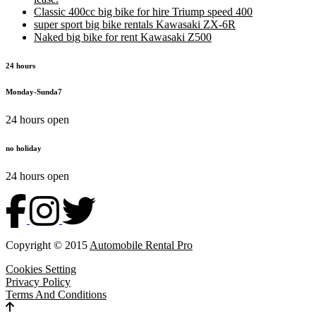
Classic 400cc big bike for hire Triump speed 400
super sport big bike rentals Kawasaki ZX-6R
Naked big bike for rent Kawasaki Z500
24 hours
Monday-Sunda7
24 hours open
no holiday
24 hours open
Copyright © 2015
Automobile Rental Pro
Cookies Setting
Privacy Policy
Terms And Conditions