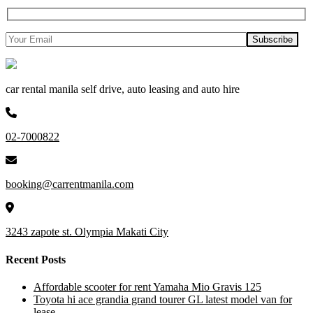
car rental manila self drive, auto leasing and auto hire
02-7000822
booking@carrentmanila.com
3243 zapote st. Olympia Makati City
Recent Posts
Affordable scooter for rent Yamaha Mio Gravis 125
Toyota hi ace grandia grand tourer GL latest model van for
lease.