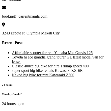
booking@carrentmanila.com
3243 zapote st. Olympia Makati City
Recent Posts
Affordable scooter for rent Yamaha Mio Gravis 125
Toyota hi ace grandia grand tourer GL latest model van for
lease.
Classic 400cc big bike for hire Triump speed 400
super sport big bike rentals Kawasaki ZX-6R
Naked big bike for rent Kawasaki Z500
24 hours
Monday-Sunda7
24 hours open