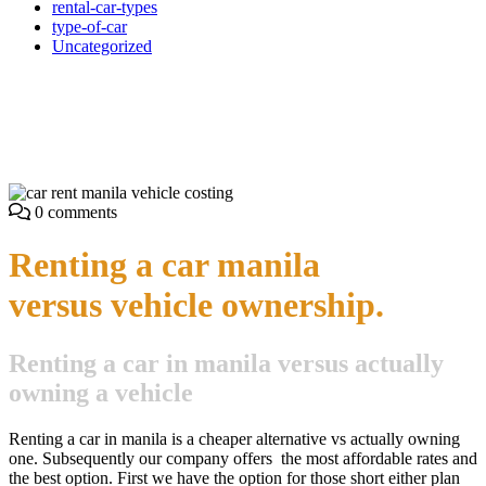
rental-car-types
type-of-car
Uncategorized
Owning a car versus renting
with car rent manila
0 comments
Renting a car manila
versus vehicle ownership.
Renting a car in manila versus actually
owning a vehicle
Renting a car in manila is a cheaper alternative vs actually owning
one. Subsequently our company offers the most affordable rates and
the best option. First we have the option for those short either plan