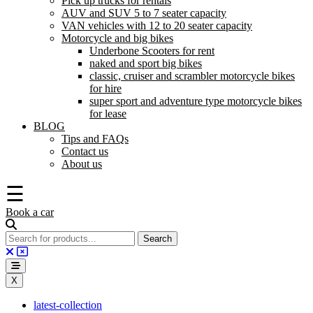
Pick up trucks for rentals
AUV and SUV 5 to 7 seater capacity
VAN vehicles with 12 to 20 seater capacity
Motorcycle and big bikes
Underbone Scooters for rent
naked and sport big bikes
classic, cruiser and scrambler motorcycle bikes
for hire
super sport and adventure type motorcycle bikes
for lease
BLOG
Tips and FAQs
Contact us
About us
☰
Book a car
X
latest-collection