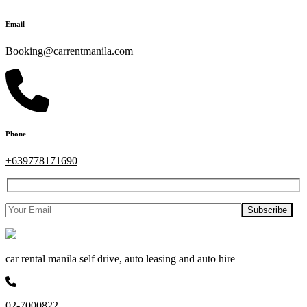
Email
Booking@carrentmanila.com
Phone
+639778171690
car rental manila self drive, auto leasing and auto hire
02-7000822