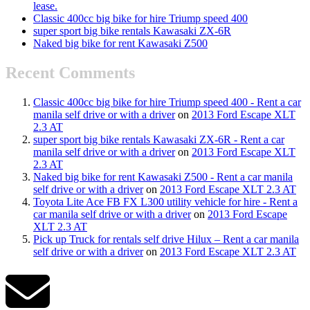
lease.
Classic 400cc big bike for hire Triump speed 400
super sport big bike rentals Kawasaki ZX-6R
Naked big bike for rent Kawasaki Z500
Recent Comments
Classic 400cc big bike for hire Triump speed 400 - Rent a car
manila self drive or with a driver
on
2013 Ford Escape XLT
2.3 AT
super sport big bike rentals Kawasaki ZX-6R - Rent a car
manila self drive or with a driver
on
2013 Ford Escape XLT
2.3 AT
Naked big bike for rent Kawasaki Z500 - Rent a car manila
self drive or with a driver
on
2013 Ford Escape XLT 2.3 AT
Toyota Lite Ace FB FX L300 utility vehicle for hire - Rent a
car manila self drive or with a driver
on
2013 Ford Escape
XLT 2.3 AT
Pick up Truck for rentals self drive Hilux – Rent a car manila
self drive or with a driver
on
2013 Ford Escape XLT 2.3 AT