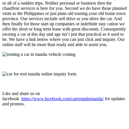
or all of a sudden trips. Neither personal or business then the
chauffeur services is here for you. Second we do have those planned
visits to the Philippines or just plain old touring your old home town
province. Our services include self drive or you drive the car. And
then finally for those start up companies or indefinite stay cation we
offer the short or long term lease with great discounts. Consequently
owning a car at this day and age isn’t just that practical as it used to
be. We have a link below where you can just click and inquire. Our
online staff will be more than ready and able to assist you.
Like and share us on
facebook
https://www.facebook.com/carrentalinmanila/
for updates
and promos.