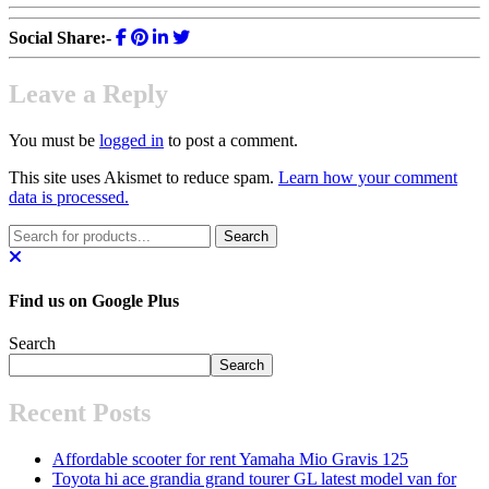
Social Share:-
Leave a Reply
You must be
logged in
to post a comment.
This site uses Akismet to reduce spam.
Learn how your comment
data is processed.
Find us on Google Plus
Search
Search
Recent Posts
Affordable scooter for rent Yamaha Mio Gravis 125
Toyota hi ace grandia grand tourer GL latest model van for