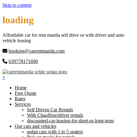
Skip to content
loading
Affordable car for rent manila self drive or with driver and auto
vehicle leasing
booking@carrentmanila.com
639778171690
×
Home
Free Quote
Rates
Services
Self Driven Car Rentals
With Chauffeur/driver rentals
discounted-car-leasing-for-short-or-long-term
Our cars and vehicles
sedan cars with 1 to 5 seaters