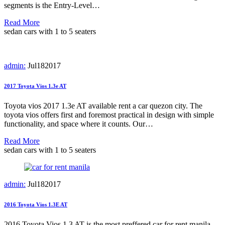
segments is the Entry-Level…
Read More
sedan cars with 1 to 5 seaters
admin:
Jul
18
2017
2017 Toyota Vios 1.3e AT
Toyota vios 2017 1.3e AT available rent a car quezon city. The
toyota vios offers first and foremost practical in design with simple
functionality, and space where it counts. Our…
Read More
sedan cars with 1 to 5 seaters
admin:
Jul
18
2017
2016 Toyota Vios 1.3E AT
2016 Toyota Vios 1.3 AT is the most preffered car for rent manila.