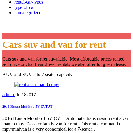
rental-car-types
type-of-car
Uncategorized
Category:
Our cars
Cars suv and van for rent
Cars suv and van for rent available. Most affordable prices rented
self drive or chauffeur driven rentals we also offer long term lease.
AUV and SUV 5 to 7 seater capacity
admin:
Jul
18
2017
2016 Honda Mobilio 1.5V CVT AT
2016 Honda Mobilio 1.5V CVT Automatic transmission rent a car
manila mpv 7-seater family van for rent. This rent a car manila
mpv/minivan is a very economical for a 7-seater…