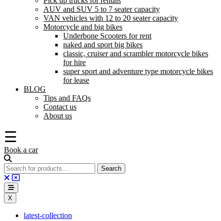
Pick up trucks for rentals
AUV and SUV 5 to 7 seater capacity
VAN vehicles with 12 to 20 seater capacity
Motorcycle and big bikes
Underbone Scooters for rent
naked and sport big bikes
classic, cruiser and scrambler motorcycle bikes
for hire
super sport and adventure type motorcycle bikes
for lease
BLOG
Tips and FAQs
Contact us
About us
☰
Book a car
X
latest-collection