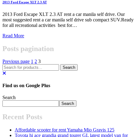
2013 Ford Escape XLT 2.3 AT
2013 Ford Escape XLT 2.3 AT rent a car manila self drive. Our
most suggested rent a car manila self drive sub compact SUV.Ready
for all recreational activities best for…
Read More
Posts pagination
Previous page
1
2
3
Find us on Google Plus
Search
Search
Recent Posts
Affordable scooter for rent Yamaha Mio Gravis 125
Toyota hi ace grandia grand tourer GL latest model van for