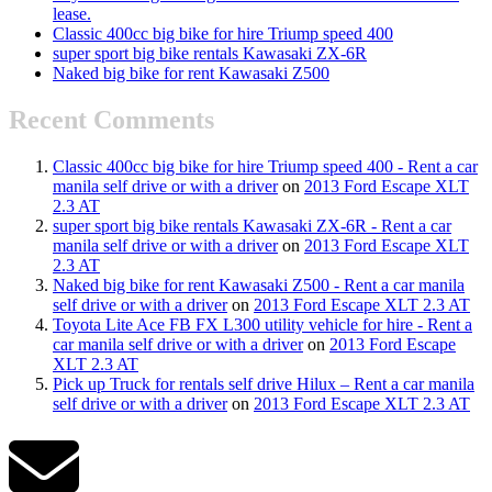
lease.
Classic 400cc big bike for hire Triump speed 400
super sport big bike rentals Kawasaki ZX-6R
Naked big bike for rent Kawasaki Z500
Recent Comments
Classic 400cc big bike for hire Triump speed 400 - Rent a car
manila self drive or with a driver
on
2013 Ford Escape XLT
2.3 AT
super sport big bike rentals Kawasaki ZX-6R - Rent a car
manila self drive or with a driver
on
2013 Ford Escape XLT
2.3 AT
Naked big bike for rent Kawasaki Z500 - Rent a car manila
self drive or with a driver
on
2013 Ford Escape XLT 2.3 AT
Toyota Lite Ace FB FX L300 utility vehicle for hire - Rent a
car manila self drive or with a driver
on
2013 Ford Escape
XLT 2.3 AT
Pick up Truck for rentals self drive Hilux – Rent a car manila
self drive or with a driver
on
2013 Ford Escape XLT 2.3 AT