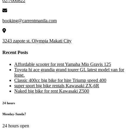
02-7000822
booking@carrentmanila.com
3243 zapote st. Olympia Makati City
Recent Posts
Affordable scooter for rent Yamaha Mio Gravis 125
Toyota hi ace grandia grand tourer GL latest model van for
lease.
Classic 400cc big bike for hire Triump speed 400
super sport big bike rentals Kawasaki ZX-6R
Naked big bike for rent Kawasaki Z500
24 hours
Monday-Sunda7
24 hours open