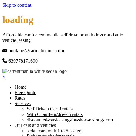
Skip to content
loading
Affordable car for rent manila self drive or with driver and auto
vehicle leasing
booking@carrentmanila.com
639778171690
×
Home
Free Quote
Rates
Services
Self Driven Car Rentals
With Chauffeur/driver rentals
discounted-car-leasing-for-short-or-long-term
Our cars and vehicles
sedan cars with 1 to 5 seaters