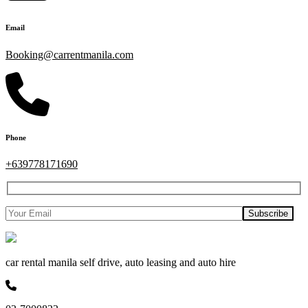
Email
Booking@carrentmanila.com
Phone
+639778171690
car rental manila self drive, auto leasing and auto hire