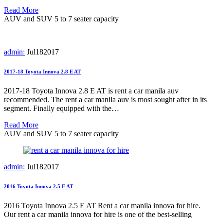
Read More
AUV and SUV 5 to 7 seater capacity
admin:
Jul
18
2017
2017-18 Toyota Innova 2.8 E AT
2017-18 Toyota Innova 2.8 E AT is rent a car manila auv
recommended. The rent a car manila auv is most sought after in its
segment. Finally equipped with the…
Read More
AUV and SUV 5 to 7 seater capacity
admin:
Jul
18
2017
2016 Toyota Innova 2.5 E AT
2016 Toyota Innova 2.5 E AT Rent a car manila innova for hire.
Our rent a car manila innova for hire is one of the best-selling