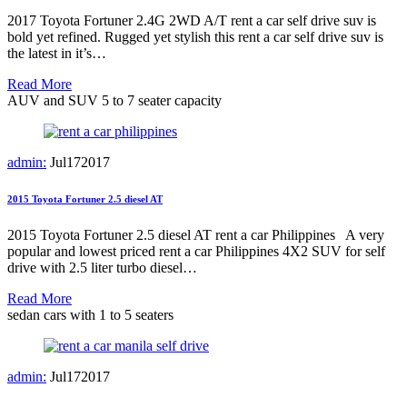
2017 Toyota Fortuner 2.4G 2WD A/T rent a car self drive suv is
bold yet refined. Rugged yet stylish this rent a car self drive suv is
the latest in it’s…
Read More
AUV and SUV 5 to 7 seater capacity
admin:
Jul
17
2017
2015 Toyota Fortuner 2.5 diesel AT
2015 Toyota Fortuner 2.5 diesel AT rent a car Philippines A very
popular and lowest priced rent a car Philippines 4X2 SUV for self
drive with 2.5 liter turbo diesel…
Read More
sedan cars with 1 to 5 seaters
admin:
Jul
17
2017