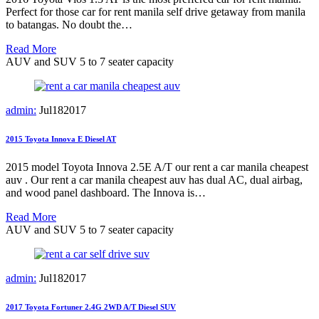
Perfect for those car for rent manila self drive getaway from manila
to batangas. No doubt the…
Read More
AUV and SUV 5 to 7 seater capacity
admin:
Jul
18
2017
2015 Toyota Innova E Diesel AT
2015 model Toyota Innova 2.5E A/T our rent a car manila cheapest
auv . Our rent a car manila cheapest auv has dual AC, dual airbag,
and wood panel dashboard. The Innova is…
Read More
AUV and SUV 5 to 7 seater capacity
admin:
Jul
18
2017
2017 Toyota Fortuner 2.4G 2WD A/T Diesel SUV